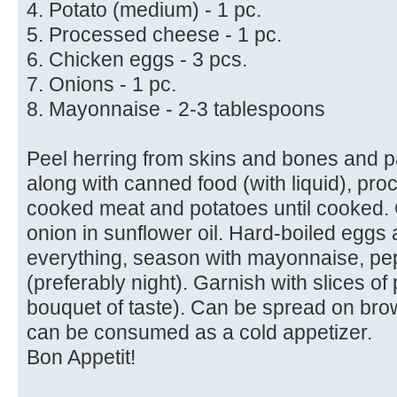
4. Potato (medium) - 1 pc.
5. Processed cheese - 1 pc.
6. Chicken eggs - 3 pcs.
7. Onions - 1 pc.
8. Mayonnaise - 2-3 tablespoons
Peel herring from skins and bones and p
along with canned food (with liquid), pr
cooked meat and potatoes until cooked. 
onion in sunflower oil. Hard-boiled eggs 
everything, season with mayonnaise, pep
(preferably night). Garnish with slices of
bouquet of taste). Can be spread on bro
can be consumed as a cold appetizer.
Bon Appetit!