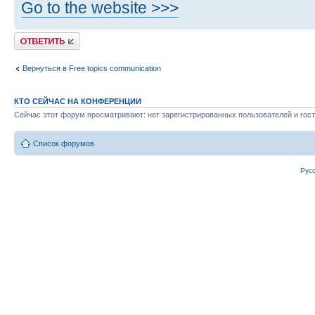
Go to the website >>>
Ответить
Вернуться в Free topics communication
КТО СЕЙЧАС НА КОНФЕРЕНЦИИ
Сейчас этот форум просматривают: нет зарегистрированных пользователей и гост
Список форумов
Рус