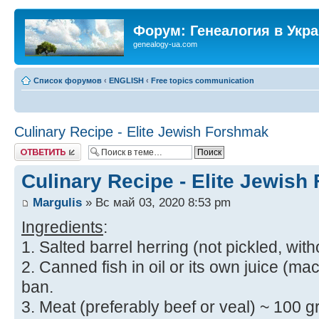
Форум: Генеалогия в Укр
genealogy-ua.com
Список форумов
‹
ENGLISH
‹
Free topics communication
Culinary Recipe - Elite Jewish Forshmak
Ответить
Culinary Recipe - Elite Jewis
Margulis
» Вс май 03, 2020 8:53 pm
Ingredients
:
1. Salted barrel herring (not pickled, with
2. Canned fish in oil or its own juice (mac
ban.
3. Meat (preferably beef or veal) ~ 100 gr