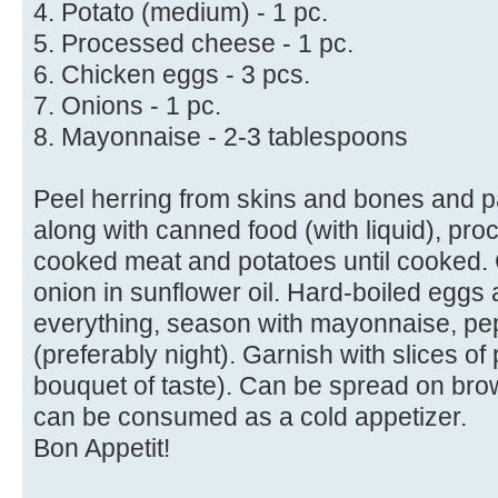
4. Potato (medium) - 1 pc.
5. Processed cheese - 1 pc.
6. Chicken eggs - 3 pcs.
7. Onions - 1 pc.
8. Mayonnaise - 2-3 tablespoons
Peel herring from skins and bones and p
along with canned food (with liquid), pr
cooked meat and potatoes until cooked. 
onion in sunflower oil. Hard-boiled eggs 
everything, season with mayonnaise, pep
(preferably night). Garnish with slices of
bouquet of taste). Can be spread on bro
can be consumed as a cold appetizer.
Bon Appetit!