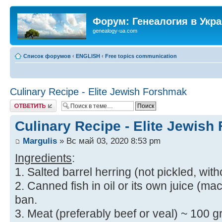
Форум: Генеалогия в Укр
genealogy-ua.com
Список форумов
‹
ENGLISH
‹
Free topics communication
Culinary Recipe - Elite Jewish Forshmak
Ответить
Culinary Recipe - Elite Jewis
Margulis
» Вс май 03, 2020 8:53 pm
Ingredients
:
1. Salted barrel herring (not pickled, with
2. Canned fish in oil or its own juice (mac
ban.
3. Meat (preferably beef or veal) ~ 100 gr