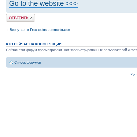
Go to the website >>>
Ответить
Вернуться в Free topics communication
КТО СЕЙЧАС НА КОНФЕРЕНЦИИ
Сейчас этот форум просматривают: нет зарегистрированных пользователей и гост
Список форумов
Рус