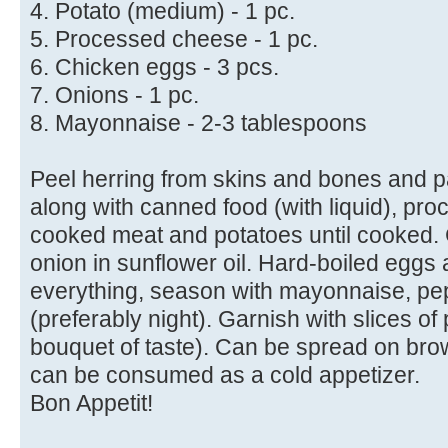
4. Potato (medium) - 1 pc.
5. Processed cheese - 1 pc.
6. Chicken eggs - 3 pcs.
7. Onions - 1 pc.
8. Mayonnaise - 2-3 tablespoons
Peel herring from skins and bones and p
along with canned food (with liquid), pr
cooked meat and potatoes until cooked. 
onion in sunflower oil. Hard-boiled eggs 
everything, season with mayonnaise, pep
(preferably night). Garnish with slices of
bouquet of taste). Can be spread on bro
can be consumed as a cold appetizer.
Bon Appetit!