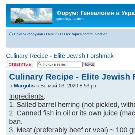
Форум: Генеалогия в Укр
genealogy-ua.com
Список форумов
‹
ENGLISH
‹
Free topics communication
Culinary Recipe - Elite Jewish Forshmak
Ответить
Culinary Recipe - Elite Jewis
Margulis
» Вс май 03, 2020 8:53 pm
Ingredients
:
1. Salted barrel herring (not pickled, with
2. Canned fish in oil or its own juice (mac
ban.
3. Meat (preferably beef or veal) ~ 100 gr