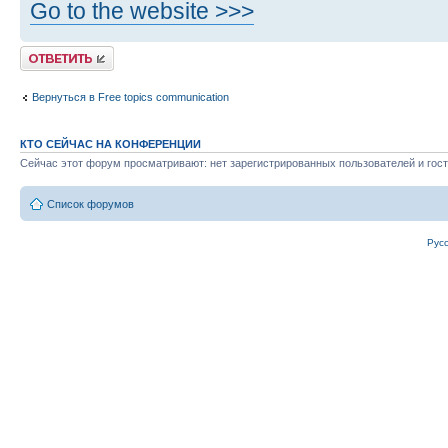
Go to the website >>>
Ответить
Вернуться в Free topics communication
КТО СЕЙЧАС НА КОНФЕРЕНЦИИ
Сейчас этот форум просматривают: нет зарегистрированных пользователей и гост
Список форумов
Рус