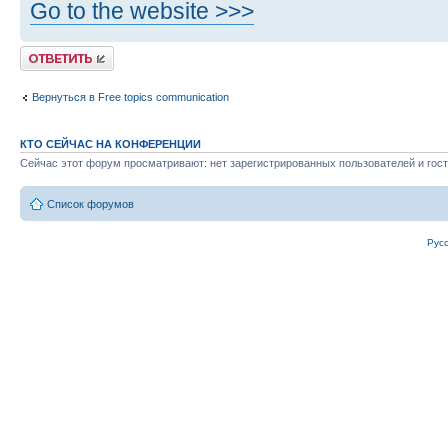
Go to the website >>>
Ответить
Вернуться в Free topics communication
КТО СЕЙЧАС НА КОНФЕРЕНЦИИ
Сейчас этот форум просматривают: нет зарегистрированных пользователей и гост
Список форумов
Рус