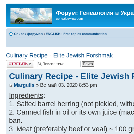
Форум: Генеалогия в Укр
genealogy-ua.com
Список форумов
‹
ENGLISH
‹
Free topics communication
Culinary Recipe - Elite Jewish Forshmak
Ответить
Culinary Recipe - Elite Jewis
Margulis
» Вс май 03, 2020 8:53 pm
Ingredients
:
1. Salted barrel herring (not pickled, with
2. Canned fish in oil or its own juice (mac
ban.
3. Meat (preferably beef or veal) ~ 100 gr