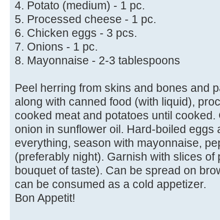
4. Potato (medium) - 1 pc.
5. Processed cheese - 1 pc.
6. Chicken eggs - 3 pcs.
7. Onions - 1 pc.
8. Mayonnaise - 2-3 tablespoons
Peel herring from skins and bones and p
along with canned food (with liquid), pr
cooked meat and potatoes until cooked. 
onion in sunflower oil. Hard-boiled eggs 
everything, season with mayonnaise, pep
(preferably night). Garnish with slices of
bouquet of taste). Can be spread on bro
can be consumed as a cold appetizer.
Bon Appetit!