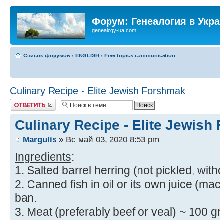
Форум: Генеалогия в Укр
genealogy-ua.com
Список форумов
‹
ENGLISH
‹
Free topics communication
Culinary Recipe - Elite Jewish Forshmak
Ответить
Culinary Recipe - Elite Jewis
Margulis
» Вс май 03, 2020 8:53 pm
Ingredients
:
1. Salted barrel herring (not pickled, with
2. Canned fish in oil or its own juice (mac
ban.
3. Meat (preferably beef or veal) ~ 100 gr