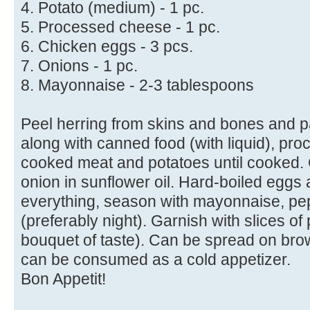
4. Potato (medium) - 1 pc.
5. Processed cheese - 1 pc.
6. Chicken eggs - 3 pcs.
7. Onions - 1 pc.
8. Mayonnaise - 2-3 tablespoons
Peel herring from skins and bones and p
along with canned food (with liquid), pr
cooked meat and potatoes until cooked. 
onion in sunflower oil. Hard-boiled eggs 
everything, season with mayonnaise, pep
(preferably night). Garnish with slices of
bouquet of taste). Can be spread on bro
can be consumed as a cold appetizer.
Bon Appetit!