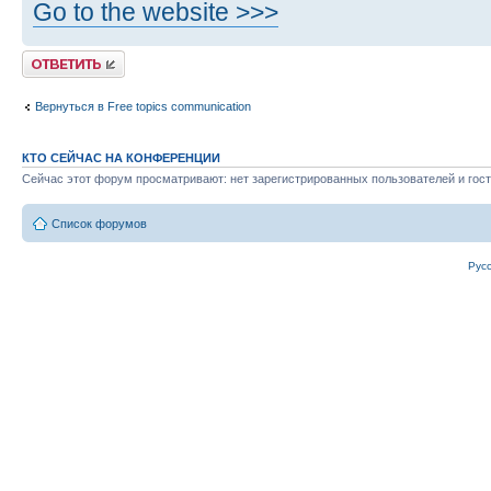
Go to the website >>>
Ответить
Вернуться в Free topics communication
КТО СЕЙЧАС НА КОНФЕРЕНЦИИ
Сейчас этот форум просматривают: нет зарегистрированных пользователей и гост
Список форумов
Рус