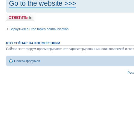
Go to the website >>>
Ответить
Вернуться в Free topics communication
КТО СЕЙЧАС НА КОНФЕРЕНЦИИ
Сейчас этот форум просматривают: нет зарегистрированных пользователей и гост
Список форумов
Рус