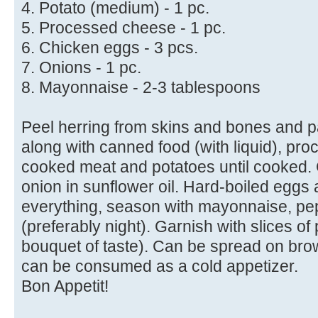
4. Potato (medium) - 1 pc.
5. Processed cheese - 1 pc.
6. Chicken eggs - 3 pcs.
7. Onions - 1 pc.
8. Mayonnaise - 2-3 tablespoons
Peel herring from skins and bones and p
along with canned food (with liquid), pr
cooked meat and potatoes until cooked. 
onion in sunflower oil. Hard-boiled eggs 
everything, season with mayonnaise, pep
(preferably night). Garnish with slices of
bouquet of taste). Can be spread on bro
can be consumed as a cold appetizer.
Bon Appetit!