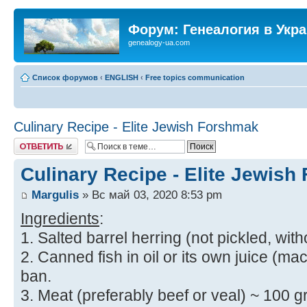
Форум: Генеалогия в Укр
genealogy-ua.com
Список форумов
‹
ENGLISH
‹
Free topics communication
Culinary Recipe - Elite Jewish Forshmak
Ответить
Culinary Recipe - Elite Jewis
Margulis
» Вс май 03, 2020 8:53 pm
Ingredients
:
1. Salted barrel herring (not pickled, with
2. Canned fish in oil or its own juice (mac
ban.
3. Meat (preferably beef or veal) ~ 100 gr