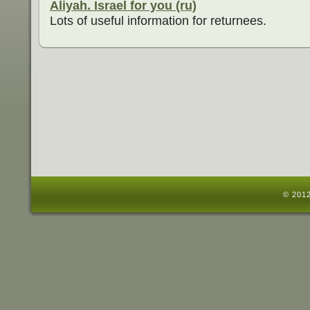
Aliyah. Israel for you (ru)
Lots of useful information for returnees.
© 2012