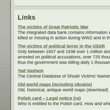
Links
The victims of Great Patriotic War
The integrated data bank contains information 
killed or missing in action during WW2 and in th
The victims of political terror in the USSR
Only between 1937 and 1938 over 1 million an
arrested on political accusations, over 725 th
thus the government was killing daily 1 thousand
Yad Vashem
The Central Database of Shoah Victims’ Name
Old world maps (including Ukraine)
Old, historical, antique world maps (download)
Polish card – Legal notice (ru)
Who is entitled to the Polish card. How and whe