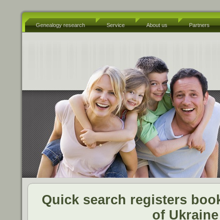
Genealogy research
Service
About us
Partners
Quick search registers book
of Ukraine