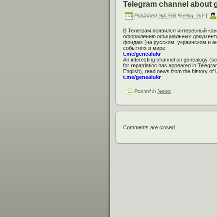
Telegram channel about 
Published
%A %B %e%q, %Y
|
В Телеграм появился интересный кан
оформлению официальных документов
фондам (на русском, украинском и ан
событиях в мире
t.me/genealukr
An interesting channel on genealogy (sea
for repatriation has appeared in Telegr
English), read news from the history of 
t.me/genealukr
Posted in
News
Comments are closed.