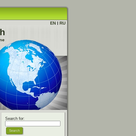
EN
|
RU
ch
ine
Search for: