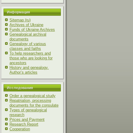
Информация
Sitemap (ru)
Archives of Ukraine
Funds of Ukraine Archives
Genealogical archival
documents
Genealogy of various
classes and faiths
To help researchers and
those who are looking for
ancestors
History and genealogy.
Author’s articles
Исследования
Order a genealogical study
Repatriation, processing
documents for the consulate
Types of genealogical
research
Prices and Payment
Research Report
Cooperation