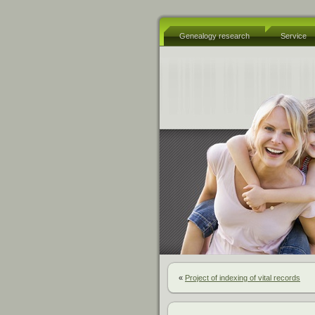
Genealogy research
Service
«
Project of indexing of vital records