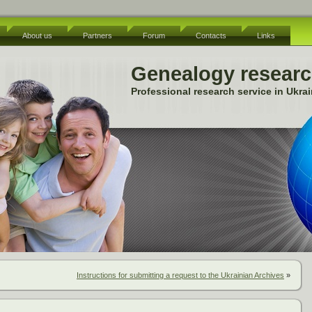
About us
Partners
Forum
Contacts
Links
Genealogy resear
Professional research service in Ukra
Instructions for submitting a request to the Ukrainian Archives
»