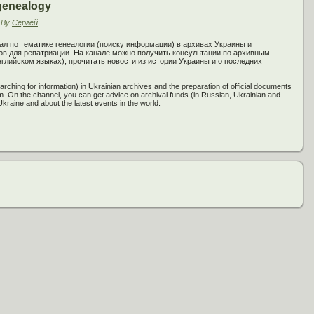
genealogy
By
Сергей
ал по тематике генеалогии (поиску информации) в архивах Украины и
 для репатриации. На канале можно получить консультации по архивным
глийском языках), прочитать новости из истории Украины и о последних
rching for information) in Ukrainian archives and the preparation of official documents
am. On the channel, you can get advice on archival funds (in Russian, Ukrainian and
Ukraine and about the latest events in the world.